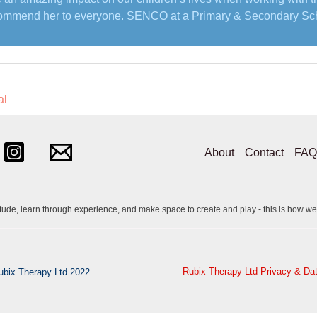
ommend her to everyone. SENCO at a Primary & Secondary Sc
al
About
Contact
FAQ
itude, learn through experience, and make space to create and play - this is how we
Rubix Therapy Ltd Privacy & Dat
ubix Therapy Ltd 2022