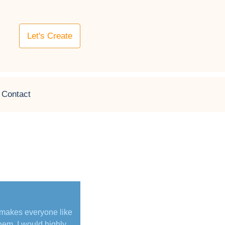
Let's Create
Contact
 makes everyone like
hem. I would highly