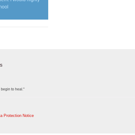
hool
s
 begin to heal."
a Protection Notice