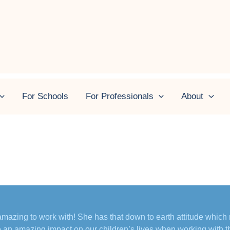
 May 2025
For Schools
For Professionals
About
mazing to work with! She has that down to earth attitude which
an amazing impact on our children’s lives when working with t