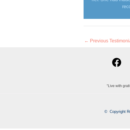
rec
←
Previous Testimoni
"Live with grat
© Copyright R