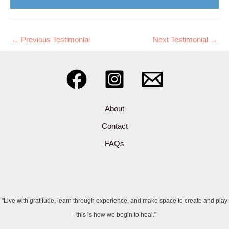
←
Previous Testimonial
Next Testimonial
→
About
Contact
FAQs
"Live with gratitude, learn through experience, and make space to create and play
- this is how we begin to heal."